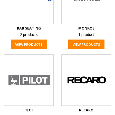
KAB SEATING
MONROE
2 products
1 product
VIEW PRODUCTS
VIEW PRODUCTS
PILOT
RECARO