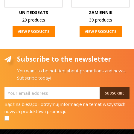
UNITEDSEATS
ZAMIENNIK
20 products
39 products
VIEW PRODUCTS
VIEW PRODUCTS
Subscribe to the newsletter
You want to be notified about promotions and news.
Subscribe today!
Bądź na bieżąco i otrzymuj informacje na temat wszystkich
nowych produktów i promocji.