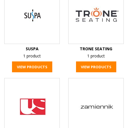
SUSPA
TRONE SEATING
1 product
1 product
VIEW PRODUCTS
VIEW PRODUCTS