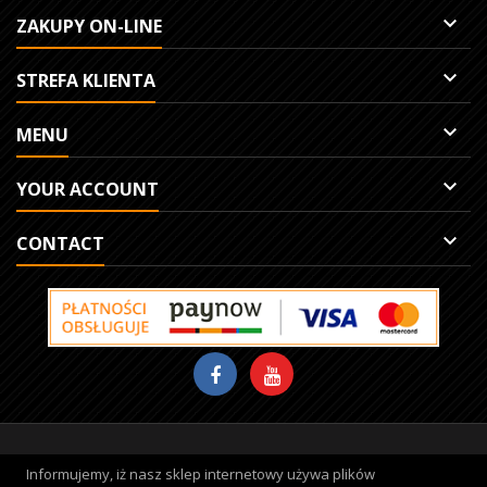

ZAKUPY ON-LINE

STREFA KLIENTA

MENU

YOUR ACCOUNT

CONTACT
Site protected by reCAPTCHA.
Privacy
-
Terms
Informujemy, iż nasz sklep internetowy używa plików