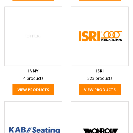
INNY
ISRI
4 products
323 products
VIEW PRODUCTS
VIEW PRODUCTS