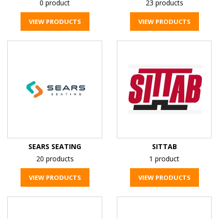
0 product
23 products
VIEW PRODUCTS
VIEW PRODUCTS
SEARS SEATING
SITTAB
20 products
1 product
VIEW PRODUCTS
VIEW PRODUCTS