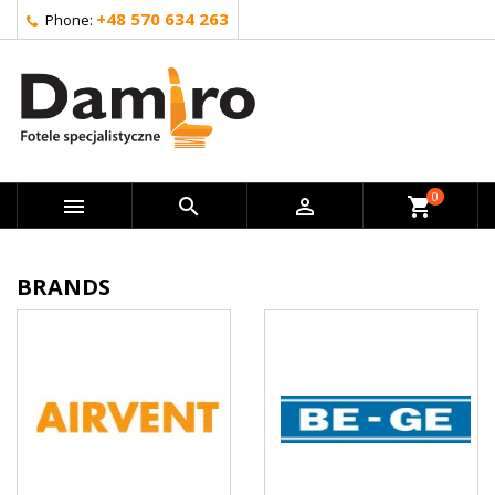
+48 570 634 263
Phone:
0



shopping_cart
BRANDS