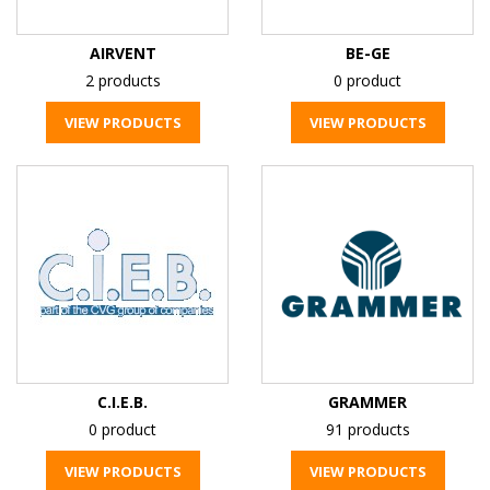
AIRVENT
BE-GE
2 products
0 product
VIEW PRODUCTS
VIEW PRODUCTS
C.I.E.B.
GRAMMER
0 product
91 products
VIEW PRODUCTS
VIEW PRODUCTS